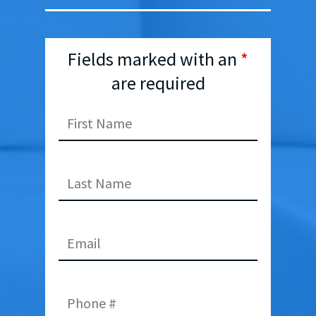
Fields marked with an
*
are required