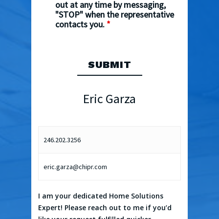
out at any time by messaging,
"STOP" when the representative
contacts you.
*
Eric Garza
246.202.3256
eric.garza@chipr.com
I am your dedicated Home Solutions
Expert! Please reach out to me if you’d