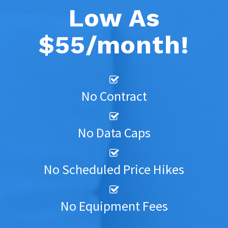
Low As
$55/month!
No Contract
No Data Caps
No Scheduled Price Hikes
No Equipment Fees