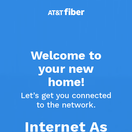
Skip
to
main
content
Welcome to
your new
home!
Let’s get you connected
to the network.
Internet As