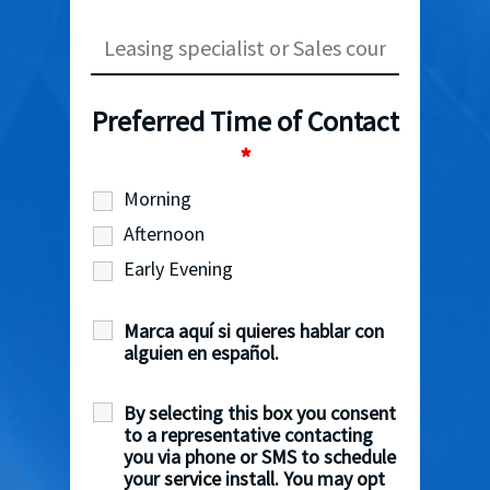
Preferred Time of Contact
*
Morning
Afternoon
Early Evening
Marca aquí si quieres hablar con
alguien en español.
By selecting this box you consent
to a representative contacting
you via phone or SMS to schedule
your service install. You may opt