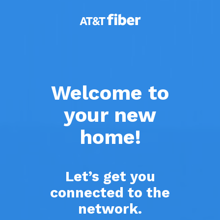
Skip
to
main
content
Welcome to
your new
home!
Let’s get you
connected to the
network.