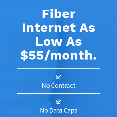
Fiber
Internet As
Low As
$55/month.
No Contract
No Data Caps