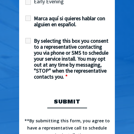
Early Evening
Marca aquí si quieres hablar con
alguien en español.
By selecting this box you consent
to a representative contacting
you via phone or SMS to schedule
your service install. You may opt
out at any time by messaging,
"STOP" when the representative
contacts you.
*
**By submitting this form, you agree to
have a representative call to schedule