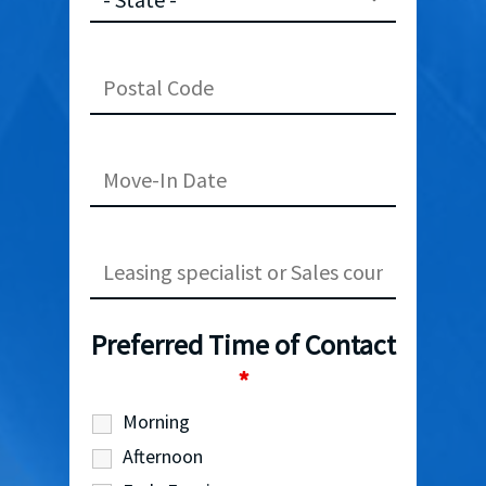
Preferred Time of Contact
*
Morning
Afternoon