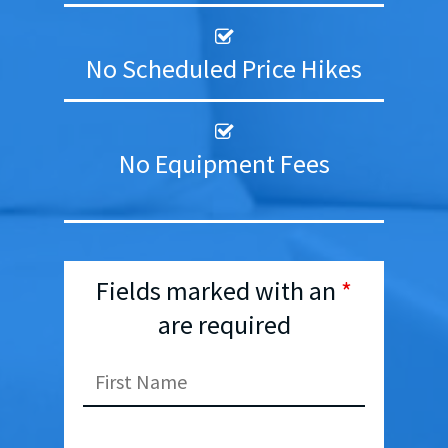
No Scheduled Price Hikes
No Equipment Fees
Fields marked with an
*
are required