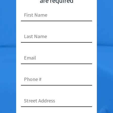
are required