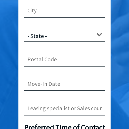
Preferred Time of Contact