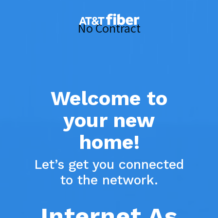
Skip
to
No Contract
main
content
Welcome to
your new
home!
Let’s get you connected
to the network.
Internet As