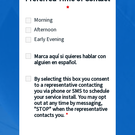
*
Morning
Afternoon
Early Evening
Marca aquí si quieres hablar con
alguien en español.
By selecting this box you consent
to a representative contacting
you via phone or SMS to schedule
your service install. You may opt
out at any time by messaging,
"STOP" when the representative
contacts you.
*