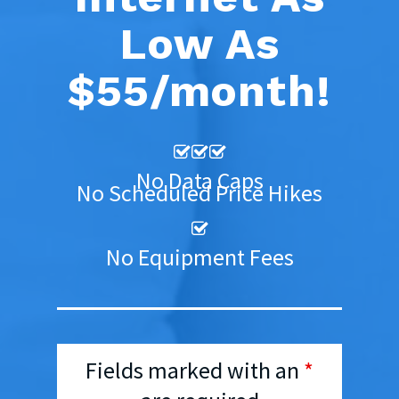
Low As
$55/month!
No Data Caps
No Scheduled Price Hikes
No Equipment Fees
Fields marked with an
*