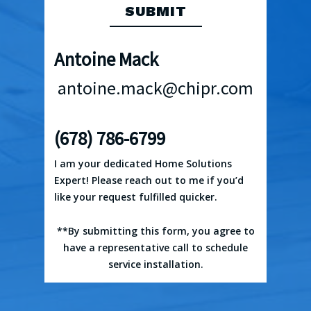
Antoine Mack
antoine.mack@chipr.com
(678) 786-6799
I am your dedicated Home Solutions
Expert! Please reach out to me if you’d
like your request fulfilled quicker.
**By submitting this form, you agree to
have a representative call to schedule
service installation.